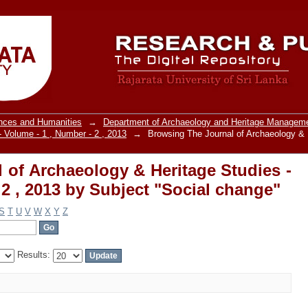
of Archaeology & Heritage Studies - V
cial change"
ences and Humanities
→
Department of Archaeology and Heritage Managem
- Volume - 1 , Number - 2 , 2013
→
Browsing The Journal of Archaeology & 
 of Archaeology & Heritage Studies -
 2 , 2013 by Subject "Social change"
S
T
U
V
W
X
Y
Z
Results: