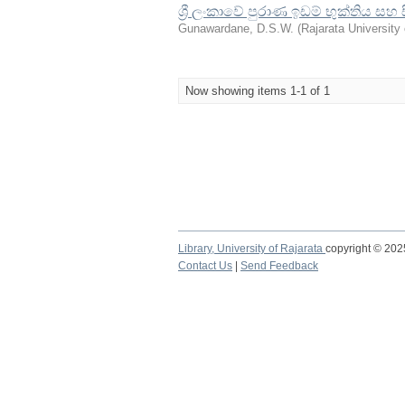
ශ්‍රී ලංකාවේ පුරාණ ඉඩම් භුක්තිය සහ
Gunawardane, D.S.W.
(
Rajarata University 
Now showing items 1-1 of 1
Library,
University of Rajarata
copyright © 20
Contact Us
|
Send Feedback