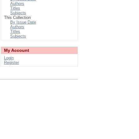
Authors
Titles
Subjects
This Collection
By Issue Date
Authors
Titles
Subjects
My Account
Login
Register