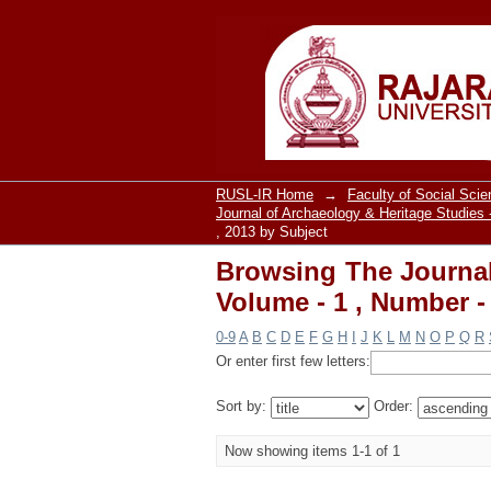
Browsing The Journal 
, 2013 by Subject "So
RUSL-IR Home
→
Faculty of Social Sci
Journal of Archaeology & Heritage Studies 
, 2013 by Subject
Browsing The Journal
Volume - 1 , Number -
0-9
A
B
C
D
E
F
G
H
I
J
K
L
M
N
O
P
Q
R
Or enter first few letters:
Sort by:
Order:
Now showing items 1-1 of 1