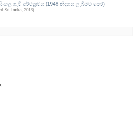
 සිංහල ගැමි අර්ථක්‍රමය (1948 නිදහස ලැබීමට පෙර)
of Sri Lanka
,
2013
)
25