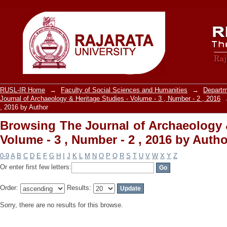
Browsing The Journal of Archaeology &
, 2016 by Author
RUSL-IR Home
→
Faculty of Social Sciences and Humanities
→
Departm
Journal of Archaeology & Heritage Studies - Volume - 3 , Number - 2 , 2016
, 2016 by Author
Browsing The Journal of Archaeology &
Volume - 3 , Number - 2 , 2016 by Autho
0-9
A
B
C
D
E
F
G
H
I
J
K
L
M
N
O
P
Q
R
S
T
U
V
W
X
Y
Z
Or enter first few letters:
Order:
Results:
Sorry, there are no results for this browse.