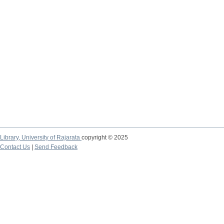
Library,
University of Rajarata
copyright © 2025
Contact Us
|
Send Feedback