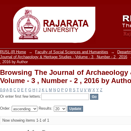
Browsing The Journal of Archaeology &
, 2016 by Author
RUSL-IR Home
→
Faculty of Social Sciences and Humanities
→
Departm
Journal of Archaeology & Heritage Studies - Volume - 3 , Number - 2 , 2016
, 2016 by Author
Browsing The Journal of Archaeology &
Volume - 3 , Number - 2 , 2016 by Autho
0-9
A
B
C
D
E
F
G
H
I
J
K
L
M
N
O
P
Q
R
S
T
U
V
W
X
Y
Z
Or enter first few letters:
Order:
Results:
Now showing items 1-1 of 1