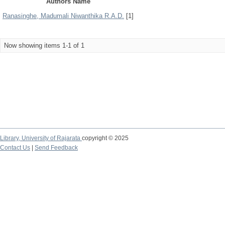
Authors Name
Ranasinghe, Madumali Niwanthika R.A.D.
[1]
Now showing items 1-1 of 1
Library,
University of Rajarata
copyright © 2025
Contact Us
|
Send Feedback