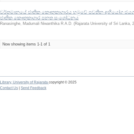
වර්තමානයේ ජාතික කෞතුකාගාරය හමුවේ පවතින අභියෝග ජයගැ
ජාතික කෞතුකාගාර පනත සංශෝධනය
Ranasinghe, Madumali Niwanthika R.A.D.
(
Rajarata University of Sri Lanka
,
Now showing items 1-1 of 1
Library,
University of Rajarata
copyright © 2025
Contact Us
|
Send Feedback