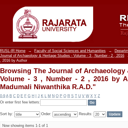
Browsing The Journal of Archaeology &
, 2016 by Author "Ranasinghe, Madumal
RUSL-IR Home
→
Faculty of Social Sciences and Humanities
→
Departm
Journal of Archaeology & Heritage Studies - Volume - 3 , Number - 2 , 2016
, 2016 by Author
Browsing The Journal of Archaeology &
Volume - 3 , Number - 2 , 2016 by A
Madumali Niwanthika R.A.D."
0-9
A
B
C
D
E
F
G
H
I
J
K
L
M
N
O
P
Q
R
S
T
U
V
W
X
Y
Z
Or enter first few letters:
Sort by:
Order:
Results:
Now showing items 1-1 of 1