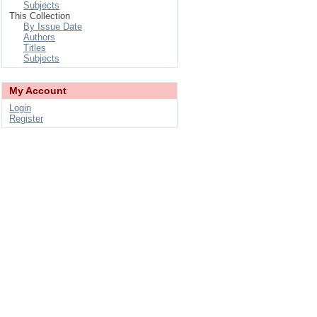
Subjects
This Collection
By Issue Date
Authors
Titles
Subjects
My Account
Login
Register