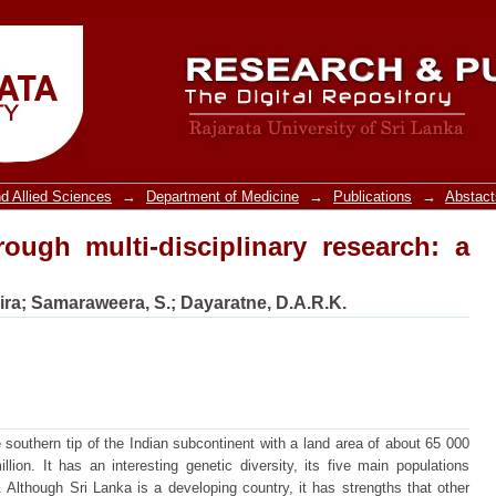
ough multi-disciplinary research: a repo
d Allied Sciences
→
Department of Medicine
→
Publications
→
Abstact
rough multi-disciplinary research: a
ira
;
Samaraweera, S.
;
Dayaratne, D.A.R.K.
e southern tip of the Indian subcontinent with a land area of about 65 000
ion. It has an interesting genetic diversity, its five main populations
 Although Sri Lanka is a developing country, it has strengths that other