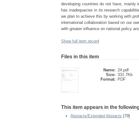
developing countries do not have, mainly i
has inadequacies in its research capabiliti
we plan to achieve this by working with pro
international collaboration based on our o
with greater influence on national policy an
Show full item record
Files in this item
Name:
24.pdf
Size:
331.7Kb
Format:
PDF
This item appears in the following
Abstacts/Extended Abstacts
[79]