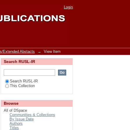
rt from Sri Lanka
Login
s/Extended Abstacts
→
View Item
Search RUSL-IR
Search RUSL-IR
This Collection
Browse
All of DSpace
Communities & Collections
By Issue Date
Authors
Titles