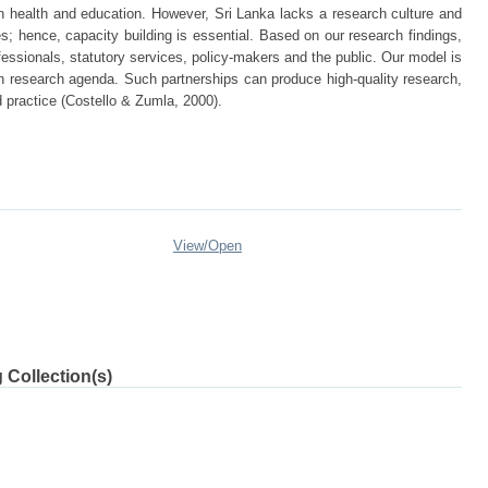
n health and education. However, Sri Lanka lacks a research culture and
es; hence, capacity building is essential. Based on our research findings,
fessionals, statutory services, policy-makers and the public. Our model is
wn research agenda. Such partnerships can produce high-quality research,
d practice (Costello & Zumla, 2000).
View/
Open
 Collection(s)