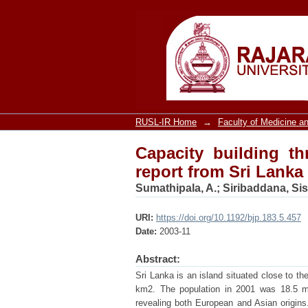
Capacity building thr
RUSL-IR Home
→
Faculty of Medicine an
Capacity building th
report from Sri Lanka
Sumathipala, A.
;
Siribaddana, Sis
URI:
https://doi.org/10.1192/bjp.183.5.457
Date:
2003-11
Abstract:
Sri Lanka is an island situated close to th
km2. The population in 2001 was 18.5 mill
revealing both European and Asian origins.