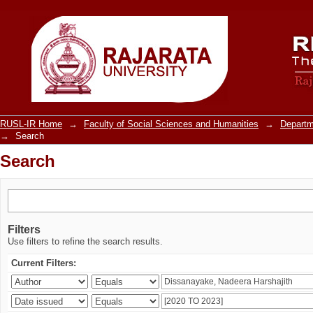
Search
RUSL-IR Home
→
Faculty of Social Sciences and Humanities
→
Departm
→
Search
Search
Filters
Use filters to refine the search results.
Current Filters: