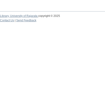
Library,
University of Rajarata
copyright © 2025
Contact Us
|
Send Feedback