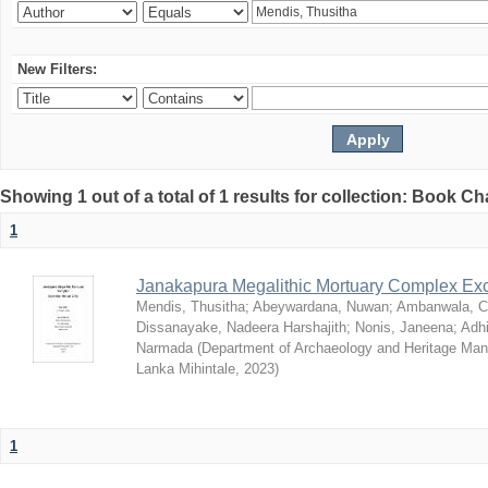
New Filters:
Showing 1 out of a total of 1 results for collection: Book C
1
Janakapura Megalithic Mortuary Complex Ex
Mendis, Thusitha
;
Abeywardana, Nuwan
;
Ambanwala, C
Dissanayake, Nadeera Harshajith
;
Nonis, Janeena
;
Adh
Narmada
(
Department of Archaeology and Heritage Mana
Lanka Mihintale
,
2023
)
1