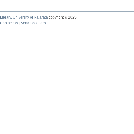
Library,
University of Rajarata
copyright © 2025
Contact Us
|
Send Feedback