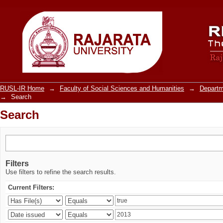
Search
RUSL-IR Home
→
Faculty of Social Sciences and Humanities
→
Departm
→
Search
Search
Filters
Use filters to refine the search results.
Current Filters: