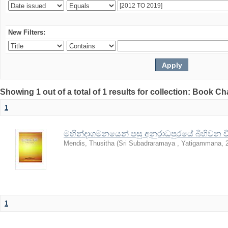
New Filters:
Showing 1 out of a total of 1 results for collection: Book C
1
මහින්දාගමනයෙන් පසු අනුරාධපුරයේ බිහිවන විහ
Mendis, Thusitha
(
Sri Subadraramaya , Yatigammana
,
1