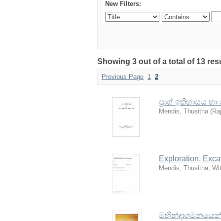
New Filters:
Showing 3 out of a total of 13 re
Previous Page
1
2
ප්‍රාග් ඉතිහාසය හ
Mendis, Thusitha
(
Raj
Exploration, Exc
Mendis, Thusitha
;
Wi
මහින්දාගමනයෙන් ප