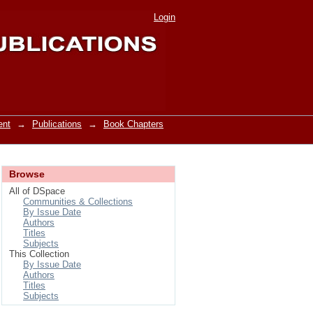
Login
ent
→
Publications
→
Book Chapters
Browse
All of DSpace
Communities & Collections
By Issue Date
Authors
Titles
Subjects
This Collection
By Issue Date
Authors
Titles
Subjects