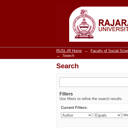
Search
RUSL-IR Home
→
Faculty of Social Sci
→
Search
Search
Filters
Use filters to refine the search results.
Current Filters: