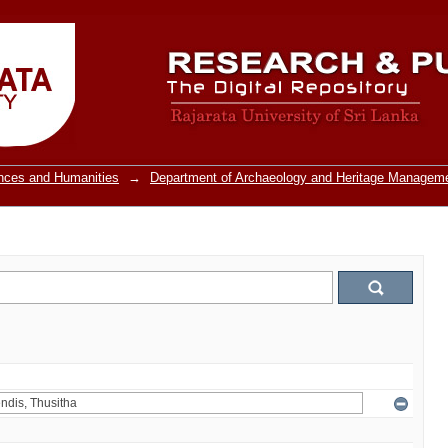
ences and Humanities
→
Department of Archaeology and Heritage Managem