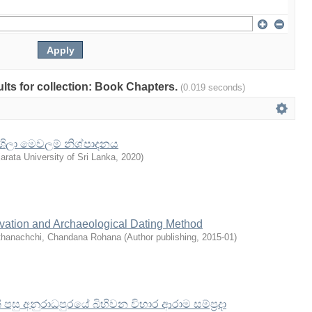
sults for collection: Book Chapters.
(0.019 seconds)
ා ශිලා මෙවලම් නිශ්පාදනය
arata University of Sri Lanka
,
2020
)
avation and Archaeological Dating Method
thanachchi, Chandana Rohana
(
Author publishing
,
2015-01
)
සු අනුරාධපුරයේ බිහිවන විහාර ආරාම සම්ප්‍රදා