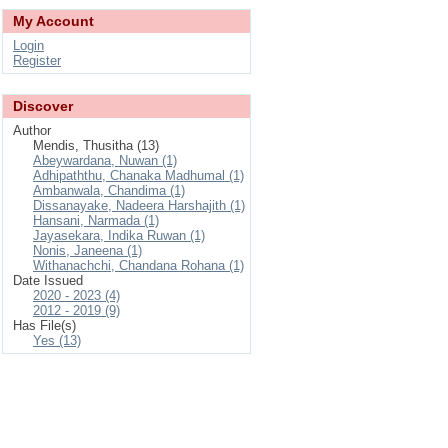
My Account
Login
Register
Discover
Author
Mendis, Thusitha (13)
Abeywardana, Nuwan (1)
Adhipaththu, Chanaka Madhumal (1)
Ambanwala, Chandima (1)
Dissanayake, Nadeera Harshajith (1)
Hansani, Narmada (1)
Jayasekara, Indika Ruwan (1)
Nonis, Janeena (1)
Withanachchi, Chandana Rohana (1)
Date Issued
2020 - 2023 (4)
2012 - 2019 (9)
Has File(s)
Yes (13)