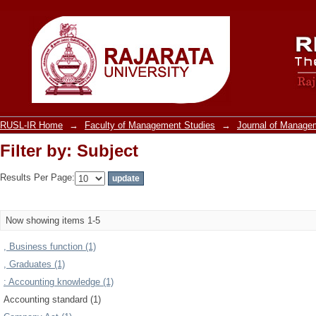
Filter by: Subject
RUSL-IR Home
→
Faculty of Management Studies
→
Journal of Manage
Filter by: Subject
Results Per Page:
Now showing items 1-5
, Business function (1)
, Graduates (1)
: Accounting knowledge (1)
Accounting standard (1)