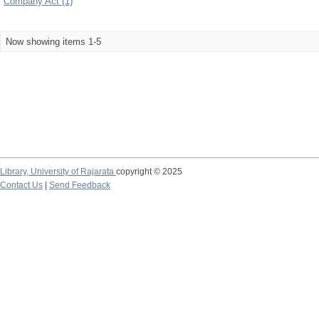
Company Act (1)
Now showing items 1-5
Library,
University of Rajarata
copyright © 2025
Contact Us
|
Send Feedback