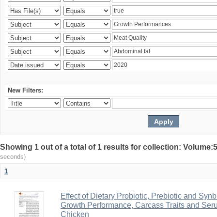
New Filters:
Showing 1 out of a total of 1 results for collection: Volum
seconds)
1
Effect of Dietary Probiotic, Prebiotic and Sy
Growth Performance, Carcass Traits and Serum 
Chicken