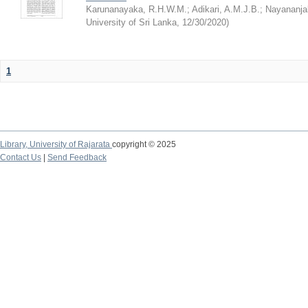
Karunanayaka, R.H.W.M.
;
Adikari, A.M.J.B.
;
Nayananjal
University of Sri Lanka
,
12/30/2020
)
1
Library,
University of Rajarata
copyright © 2025
Contact Us
|
Send Feedback