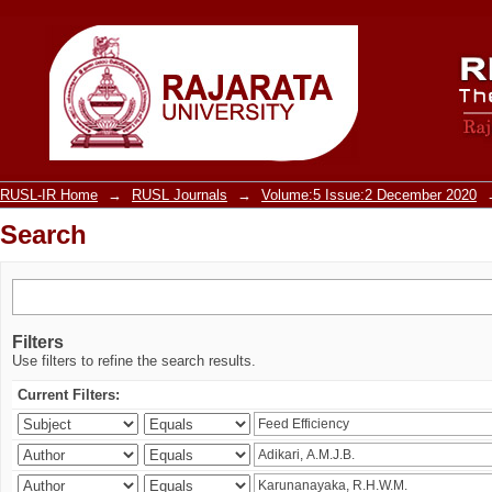
Search
RUSL-IR Home
→
RUSL Journals
→
Volume:5 Issue:2 December 2020
Search
Filters
Use filters to refine the search results.
Current Filters: