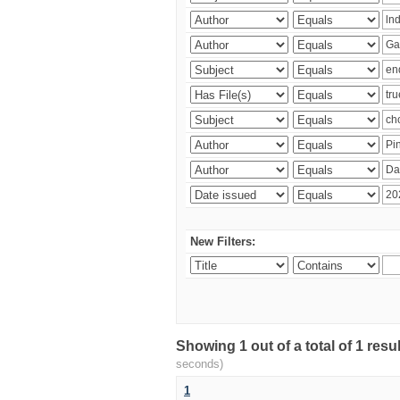
New Filters:
Showing 1 out of a total of 1 res
seconds)
1