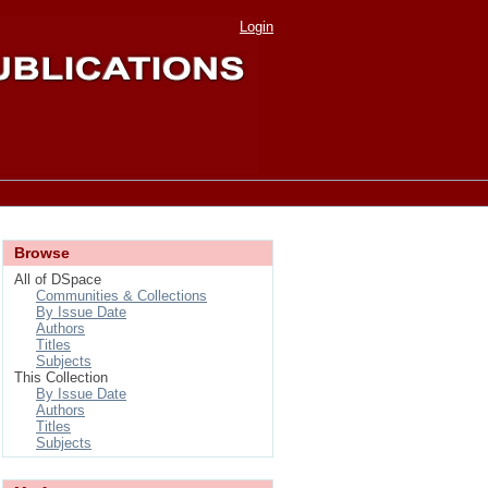
Login
Browse
All of DSpace
Communities & Collections
By Issue Date
Authors
Titles
Subjects
This Collection
By Issue Date
Authors
Titles
Subjects