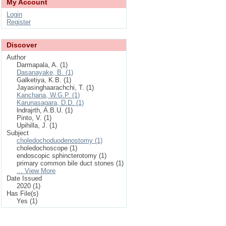
My Account
Login
Register
Discover
Author
Darmapala, A. (1)
Dasanayake, B. (1)
Galketiya, K.B. (1)
Jayasinghaarachchi, T. (1)
Kanchana, W.G.P. (1)
Karunasagara, D.D. (1)
lndrajrth, A.B.U. (1)
Pinto, V. (1)
Upihilla, J. (1)
Subject
choledochoduodenostomy (1)
choledochoscope (1)
endoscopic sphincterotomy (1)
primary common bile duct stones (1)
... View More
Date Issued
2020 (1)
Has File(s)
Yes (1)