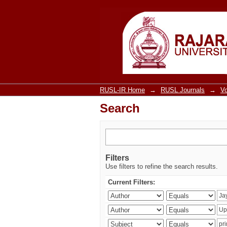
Search
RUSL-IR Home
→
RUSL Journals
→
V
Search
Filters
Use filters to refine the search results.
Current Filters: