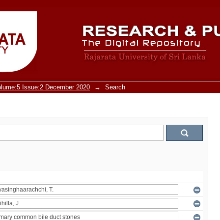
olume:5 Issue:2 December 2020
→
Search