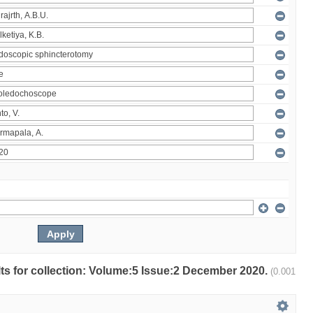
ults for collection: Volume:5 Issue:2 December 2020.
(0.001