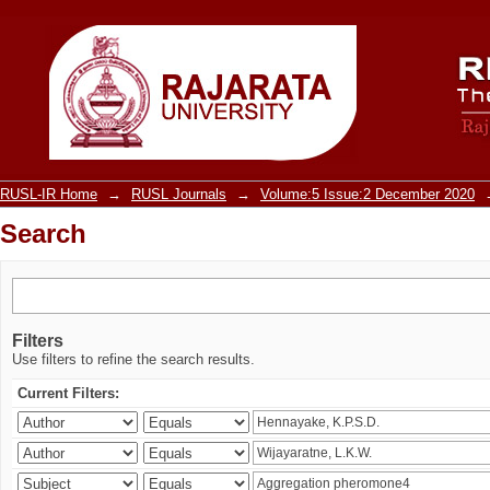
Search
RUSL-IR Home
→
RUSL Journals
→
Volume:5 Issue:2 December 2020
Search
Filters
Use filters to refine the search results.
Current Filters: