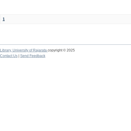
1
Library,
University of Rajarata
copyright © 2025
Contact Us
|
Send Feedback