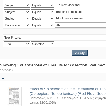
New Filters:
Showing 1 out of a total of 1 results for collection: Volum
seconds)
1
Effect of Spinetoram on the Orientation of Tr
(Coleoptera: Tenebrionidae) (Red Flour Beet
Hennayake, K.P.S.D.
;
Dissanayaka, D.M.S.K.
;
Wijayar
Lanka
,
12/30/2020
)