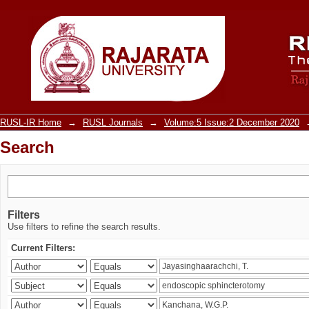
Search
RUSL-IR Home
→
RUSL Journals
→
Volume:5 Issue:2 December 2020
Search
Filters
Use filters to refine the search results.
Current Filters: