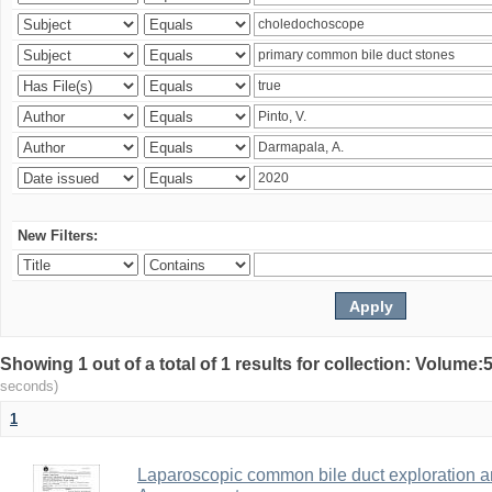
New Filters:
Showing 1 out of a total of 1 results for collection: Volum
seconds)
1
Laparoscopic common bile duct exploration