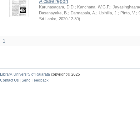
A case report
Karunasagara, D.D.
;
Kanchana, W.G.P.
;
Jayasinghaarac
Dasanayake, B.
;
Darmapala, A.
;
Upihilla, J.
;
Pinto, V.
;
Sri Lanka
,
2020-12-30
)
1
Library,
University of Rajarata
copyright © 2025
Contact Us
|
Send Feedback