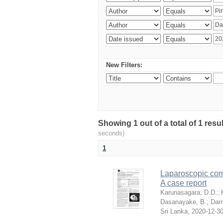
New Filters:
Showing 1 out of a total of 1 res
seconds)
1
Laparoscopic com
A case report
Karunasagara, D.D.
;
Dasanayake, B.
;
Dar
Sri Lanka
,
2020-12-3