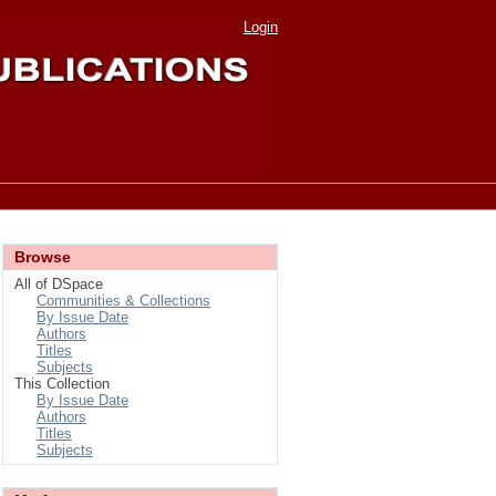
Login
Browse
All of DSpace
Communities & Collections
By Issue Date
Authors
Titles
Subjects
This Collection
By Issue Date
Authors
Titles
Subjects