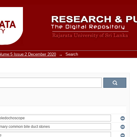
olume:5 Issue:2 December 2020
→
Search