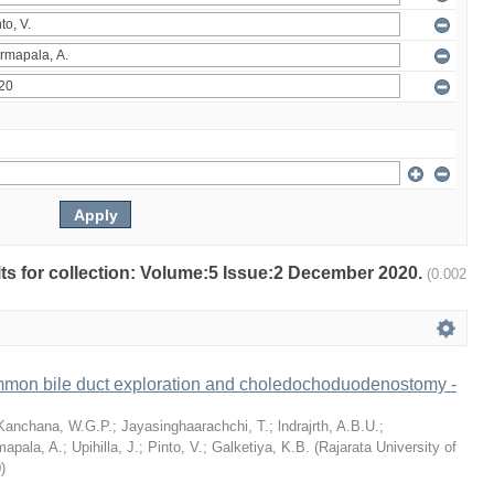
ults for collection: Volume:5 Issue:2 December 2020.
(0.002
mon bile duct exploration and choledochoduodenostomy -
Kanchana, W.G.P.
;
Jayasinghaarachchi, T.
;
lndrajrth, A.B.U.
;
mapala, A.
;
Upihilla, J.
;
Pinto, V.
;
Galketiya, K.B.
(
Rajarata University of
0
)