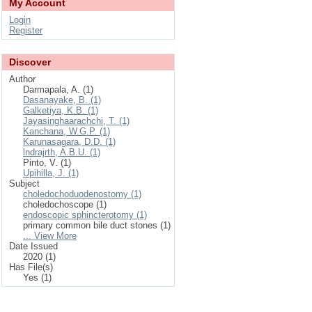
My Account
Login
Register
Discover
Author
Darmapala, A. (1)
Dasanayake, B. (1)
Galketiya, K.B. (1)
Jayasinghaarachchi, T. (1)
Kanchana, W.G.P. (1)
Karunasagara, D.D. (1)
lndrajrth, A.B.U. (1)
Pinto, V. (1)
Upihilla, J. (1)
Subject
choledochoduodenostomy (1)
choledochoscope (1)
endoscopic sphincterotomy (1)
primary common bile duct stones (1)
... View More
Date Issued
2020 (1)
Has File(s)
Yes (1)