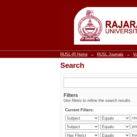
Search
RUSL-IR Home
→
RUSL Journals
→
V
Search
Filters
Use filters to refine the search results.
Current Filters: