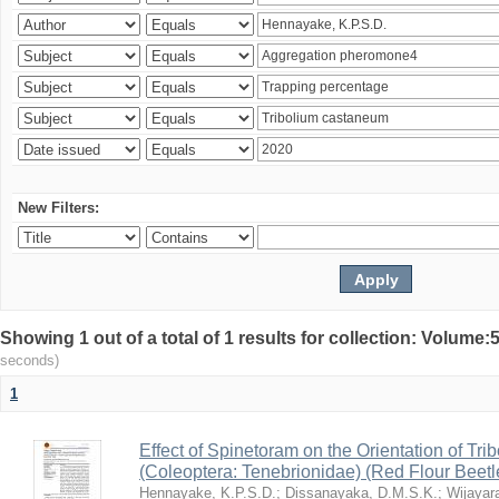
New Filters:
Showing 1 out of a total of 1 results for collection: Volum
seconds)
1
Effect of Spinetoram on the Orientation of Tr
(Coleoptera: Tenebrionidae) (Red Flour Beet
Hennayake, K.P.S.D.
;
Dissanayaka, D.M.S.K.
;
Wijayar