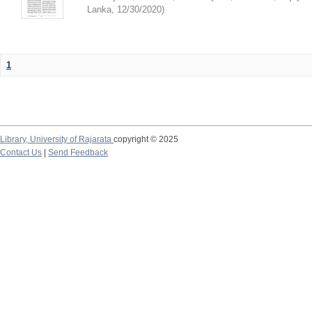
Lanka
,
12/30/2020
)
1
Library,
University of Rajarata
copyright © 2025
Contact Us
|
Send Feedback