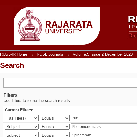
Search
RUSL-IR Home
→
RUSL Journals
→
Volume:5 Issue:2 December 2020
Search
Filters
Use filters to refine the search results.
Current Filters: