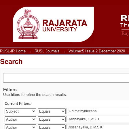
Search
RUSL-IR Home
→
RUSL Journals
→
Volume:5 Issue:2 December 2020
Search
Filters
Use filters to refine the search results.
Current Filters: