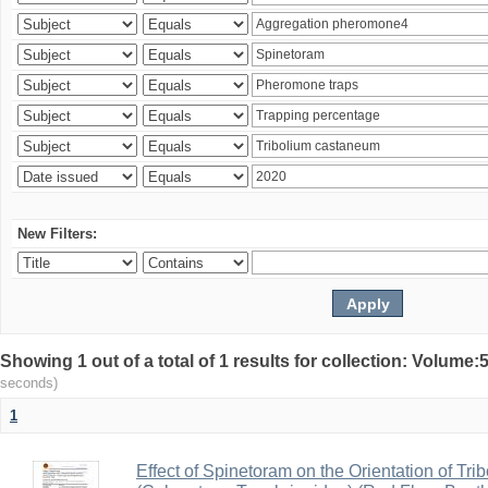
New Filters:
Showing 1 out of a total of 1 results for collection: Volum
seconds)
1
Effect of Spinetoram on the Orientation of Tr