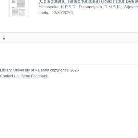
(Coleoptera: Tenebrionidae) (Red Flour Beet
Hennayake, K.P.S.D.
;
Dissanayaka, D.M.S.K.
;
Wijayar
Lanka
,
12/30/2020
)
1
Library,
University of Rajarata
copyright © 2025
Contact Us
|
Send Feedback