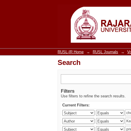
Search
RUSL-IR Home
→
RUSL Journals
→
V
Search
Filters
Use filters to refine the search results.
Current Filters: