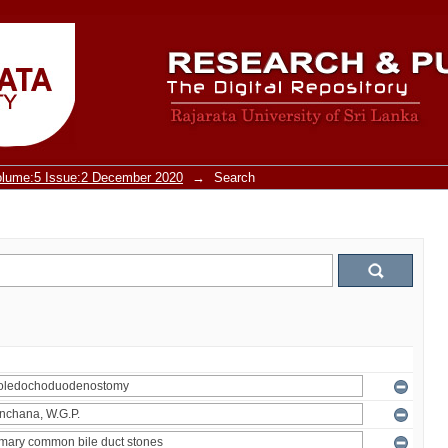
olume:5 Issue:2 December 2020
→
Search