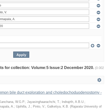
ults for collection: Volume:5 Issue:2 December 2020.
(0.002
mon bile duct exploration and choledochoduodenostomy -
Kanchana, W.G.P.
;
Jayasinghaarachchi, T.
;
lndrajrth, A.B.U.
;
mapala, A.
;
Upihilla, J.
;
Pinto, V.
;
Galketiya, K.B.
(
Rajarata University of