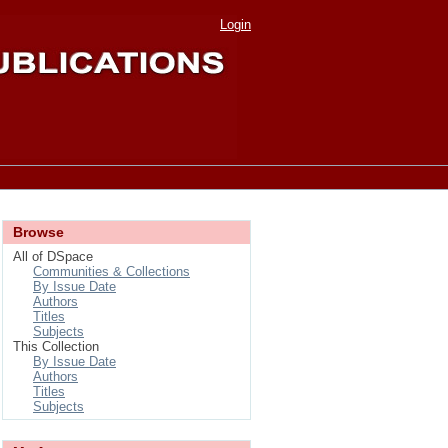
Login
Browse
All of DSpace
Communities & Collections
By Issue Date
Authors
Titles
Subjects
This Collection
By Issue Date
Authors
Titles
Subjects