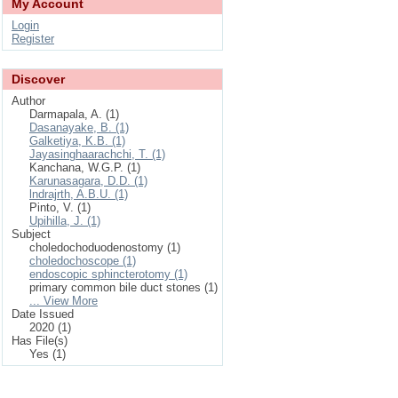
My Account
Login
Register
Discover
Author
Darmapala, A. (1)
Dasanayake, B. (1)
Galketiya, K.B. (1)
Jayasinghaarachchi, T. (1)
Kanchana, W.G.P. (1)
Karunasagara, D.D. (1)
lndrajrth, A.B.U. (1)
Pinto, V. (1)
Upihilla, J. (1)
Subject
choledochoduodenostomy (1)
choledochoscope (1)
endoscopic sphincterotomy (1)
primary common bile duct stones (1)
... View More
Date Issued
2020 (1)
Has File(s)
Yes (1)