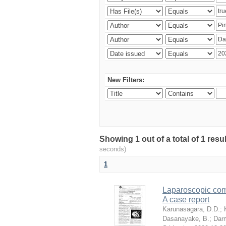
New Filters:
Showing 1 out of a total of 1 res
seconds)
1
Laparoscopic com
A case report
Karunasagara, D.D.
;
Dasanayake, B.
;
Dar