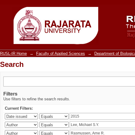
Search
RUSL-IR Home
→
Faculty of Applied Sciences
→
Department of Biologic
Search
Filters
Use filters to refine the search results.
Current Filters: