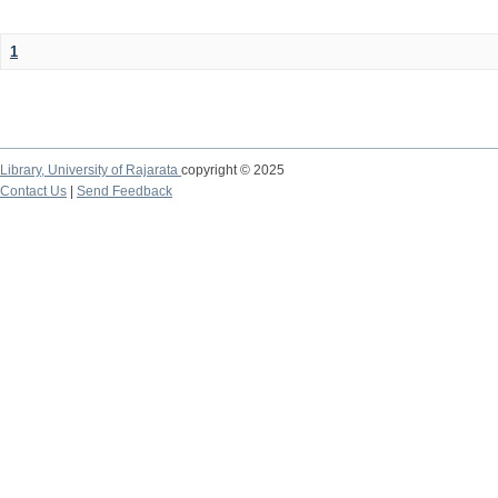
1
Library,
University of Rajarata
copyright © 2025
Contact Us
|
Send Feedback