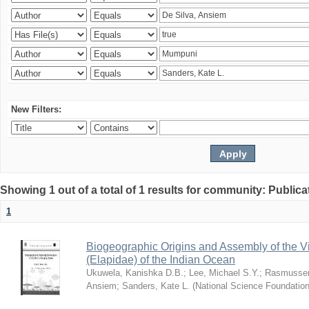
New Filters:
Showing 1 out of a total of 1 results for community: Publica
1
Biogeographic Origins and Assembly of the 
(Elapidae) of the Indian Ocean
Ukuwela, Kanishka D.B.
;
Lee, Michael S.Y.
;
Rasmussen
Ansiem
;
Sanders, Kate L.
(
National Science Foundatio