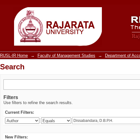
Search
RUSL-IR Home
→
Faculty of Management Studies
→
Department of Acc
Search
Filters
Use filters to refine the search results.
Current Filters:
New Filters: