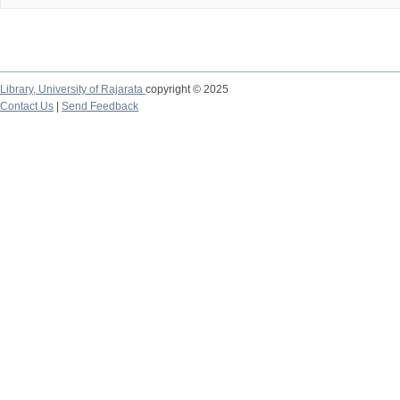
Library,
University of Rajarata
copyright © 2025
Contact Us
|
Send Feedback