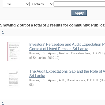
Showing 2 out of a total of 2 results for community: Publica
1
Investors' Perception and Audit Expectation
Context of Listed Firms in Sri Lanka
Kumari, J.S.
;
Ajward, Roshan
;
Dissabandara, D.B.P.H.
of Sri Lanka
,
2019-12
)
The Audit Expectations Gap and the Role of 
Sri Lanka
Kumari, J.S.
;
Ajward, A.R.
;
Dissabandara, D.B.P.H.
(
Uni
06
)
1