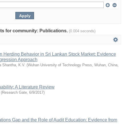
ults for community: Publications.
(0.004 seconds)
n Herding Behavior in Sri Lankan Stock Market: Evidence
gression Approach
a Shantha, K.V.
(
Wuhan University of Technology Press, Wuhan, China
,
ability: A Literature Review
(
Research Gate
,
6/9/2017
)
tions Gap and the Role of Audit Education: Evidence from