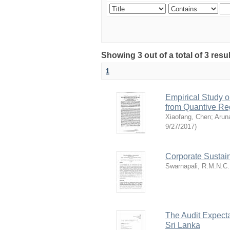
Showing 3 out of a total of 3 res
1
Empirical Study o
from Quantive Re
Xiaofang, Chen
;
Arun
9/27/2017
)
Corporate Sustain
Swarnapali, R.M.N.C.
The Audit Expecta
Sri Lanka