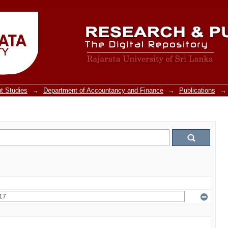
t Studies
→
Department of Accountancy and Finance
→
Publications
→