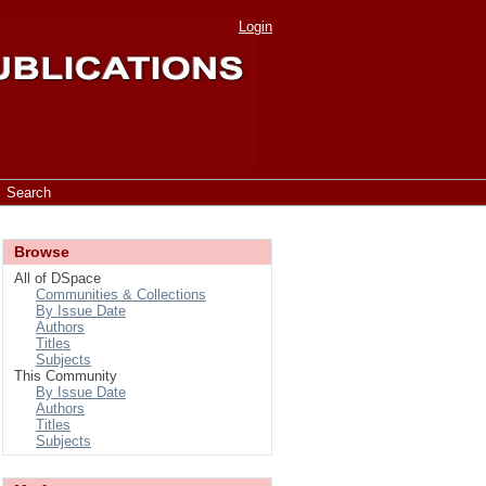
Login
Search
Browse
All of DSpace
Communities & Collections
By Issue Date
Authors
Titles
Subjects
This Community
By Issue Date
Authors
Titles
Subjects