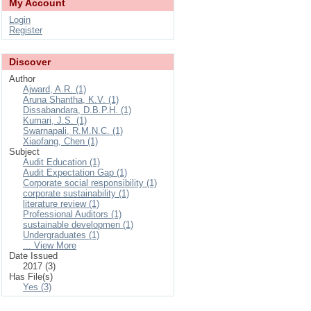
My Account
Login
Register
Discover
Author
Ajward, A.R. (1)
Aruna Shantha, K.V. (1)
Dissabandara, D.B.P.H. (1)
Kumari, J.S. (1)
Swarnapali, R.M.N.C. (1)
Xiaofang, Chen (1)
Subject
Audit Education (1)
Audit Expectation Gap (1)
Corporate social responsibility (1)
corporate sustainability (1)
literature review (1)
Professional Auditors (1)
sustainable developmen (1)
Undergraduates (1)
... View More
Date Issued
2017 (3)
Has File(s)
Yes (3)