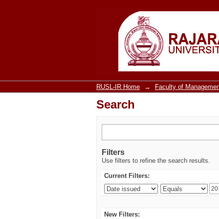
Search
RUSL-IR Home
→
Faculty of Managemen
Search
Filters
Use filters to refine the search results.
Current Filters:
New Filters: