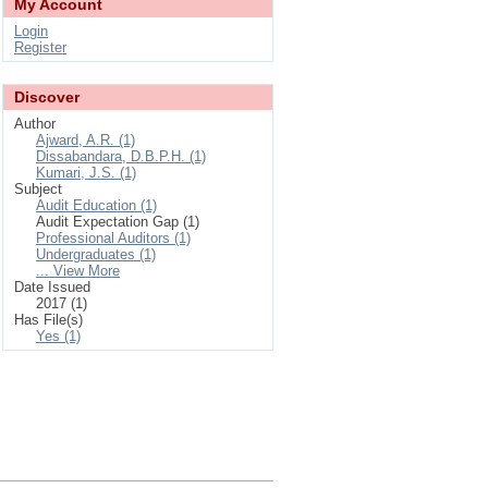
My Account
Login
Register
Discover
Author
Ajward, A.R. (1)
Dissabandara, D.B.P.H. (1)
Kumari, J.S. (1)
Subject
Audit Education (1)
Audit Expectation Gap (1)
Professional Auditors (1)
Undergraduates (1)
... View More
Date Issued
2017 (1)
Has File(s)
Yes (1)