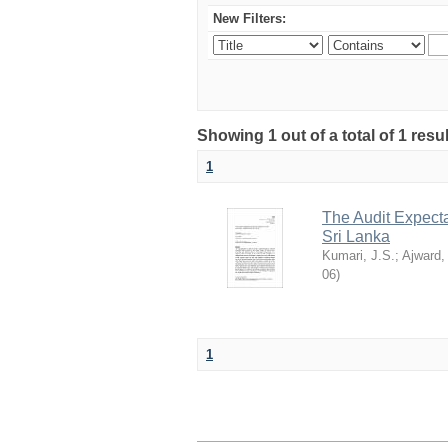
New Filters:
Showing 1 out of a total of 1 res
1
The Audit Expecta
Sri Lanka
Kumari, J.S.
;
Ajward,
06
)
1