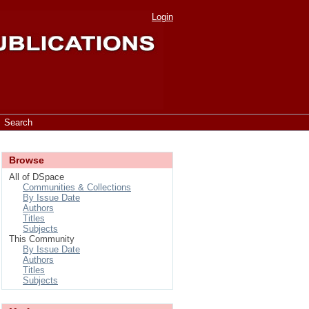
Login
Search
Browse
All of DSpace
Communities & Collections
By Issue Date
Authors
Titles
Subjects
This Community
By Issue Date
Authors
Titles
Subjects