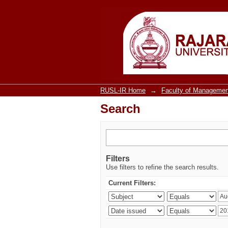
Search
RUSL-IR Home
→
Faculty of Managemen
Search
Filters
Use filters to refine the search results.
Current Filters: