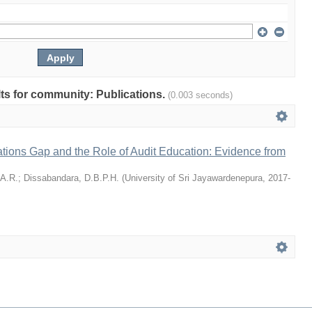
ults for community: Publications.
(0.003 seconds)
tions Gap and the Role of Audit Education: Evidence from
 A.R.
;
Dissabandara, D.B.P.H.
(
University of Sri Jayawardenepura
,
2017-