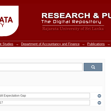
t Studies
→
Department of Accountancy and Finance
→
Publications
→