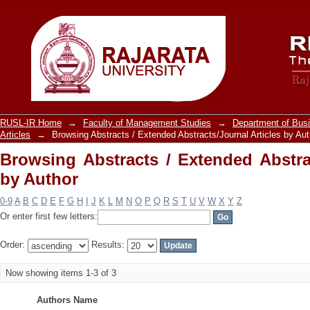
Browsing Abstracts / Extended Abstract
RUSL-IR Home
→
Faculty of Management Studies
→
Department of Bu
Articles
→
Browsing Abstracts / Extended Abstracts/Journal Articles by Aut
Browsing Abstracts / Extended Abstrac
by Author
0-9
A
B
C
D
E
F
G
H
I
J
K
L
M
N
O
P
Q
R
S
T
U
V
W
X
Y
Z
Or enter first few letters:
Order:
Results:
Now showing items 1-3 of 3
Authors Name