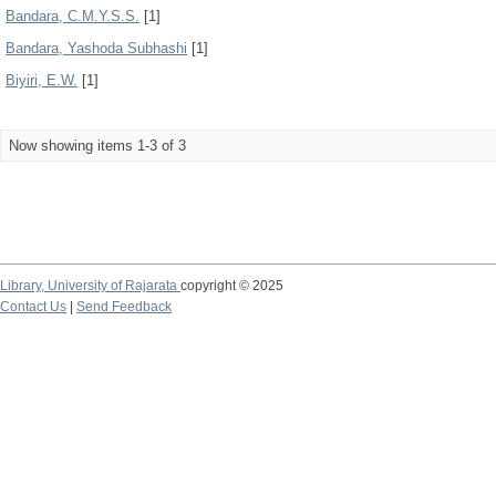
Bandara, C.M.Y.S.S.
[1]
Bandara, Yashoda Subhashi
[1]
Biyiri, E.W.
[1]
Now showing items 1-3 of 3
Library,
University of Rajarata
copyright © 2025
Contact Us
|
Send Feedback