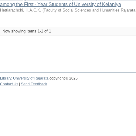
among the First - Year Students of University of Kelaniya
Hettiarachchi, H.A.C.K.
(
Faculty of Social Sciences and Humanities Rajarata 
Now showing items 1-1 of 1
Library,
University of Rajarata
copyright © 2025
Contact Us
|
Send Feedback