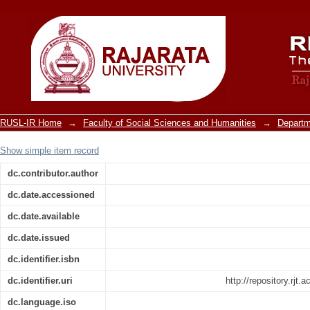
Introduction
RUSL-IR Home
→
Faculty of Social Sciences and Humanities
→
Departm
Show simple item record
dc.contributor.author
dc.date.accessioned
dc.date.available
dc.date.issued
dc.identifier.isbn
dc.identifier.uri
http://repository.rjt
dc.language.iso