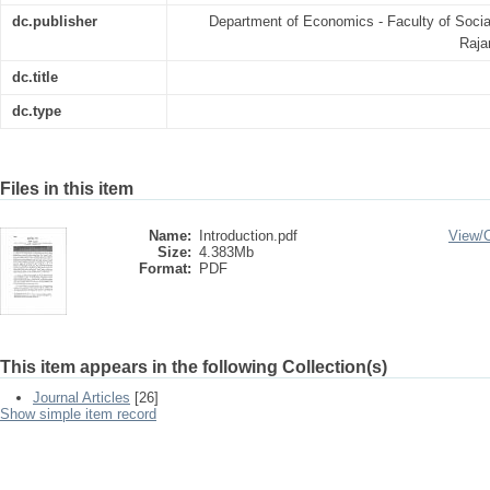
dc.publisher
Department of Economics - Faculty of Soci
Raja
dc.title
dc.type
Files in this item
Name:
Introduction.pdf
View/
Size:
4.383Mb
Format:
PDF
This item appears in the following Collection(s)
Journal Articles
[26]
Show simple item record