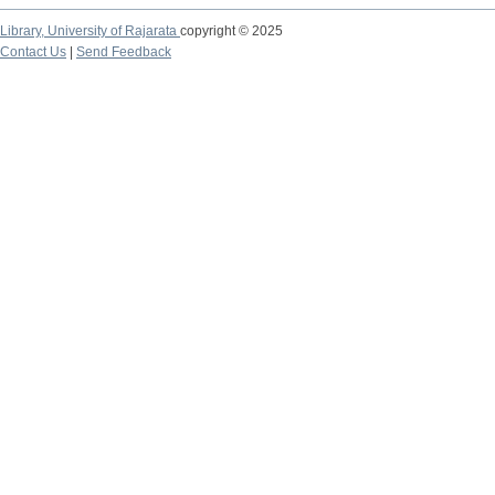
Library,
University of Rajarata
copyright © 2025
Contact Us
|
Send Feedback