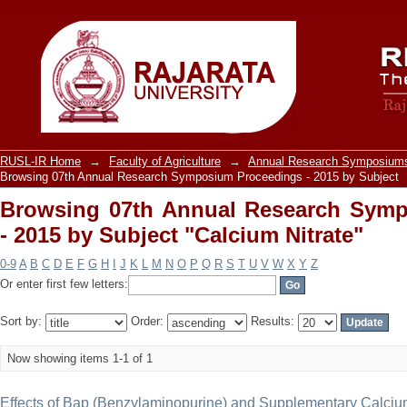
Browsing 07th Annual Research Sy
"Calcium Nitrate"
RUSL-IR Home
→
Faculty of Agriculture
→
Annual Research Symposiums
Browsing 07th Annual Research Symposium Proceedings - 2015 by Subject
Browsing 07th Annual Research Sym
- 2015 by Subject "Calcium Nitrate"
0-9
A
B
C
D
E
F
G
H
I
J
K
L
M
N
O
P
Q
R
S
T
U
V
W
X
Y
Z
Or enter first few letters:
Sort by:
Order:
Results:
Now showing items 1-1 of 1
Effects of Bap (Benzylaminopurine) and Supplementary Calciu