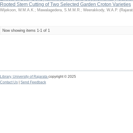
Rooted Stem Cutting of Two Selected Garden Croton Varieties
Wijekoon, W.M.A.K.
;
Mawalagedera, S.M.M.R.
;
Weerakkody, W.A.P.
(
Rajarat
Now showing items 1-1 of 1
Library,
University of Rajarata
copyright © 2025
Contact Us
|
Send Feedback