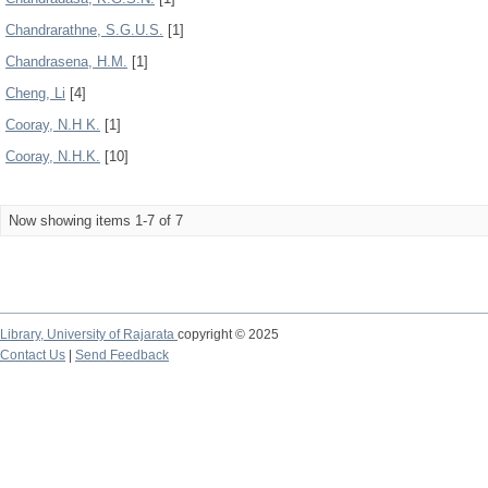
Chandrarathne, S.G.U.S.
[1]
Chandrasena, H.M.
[1]
Cheng, Li
[4]
Cooray, N.H K.
[1]
Cooray, N.H.K.
[10]
Now showing items 1-7 of 7
Library,
University of Rajarata
copyright © 2025
Contact Us
|
Send Feedback