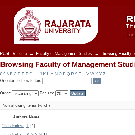
Browsing Faculty of Management Stud
RUSL-IR Home
→
Faculty of Management Studies
→
Browsing Faculty 
Browsing Faculty of Management Stud
0-9
A
B
C
D
E
F
G
H
I
J
K
L
M
N
O
P
Q
R
S
T
U
V
W
X
Y
Z
Or enter first few letters:
Order:
Results:
Now showing items 1-7 of 7
Authors Name
Chandradasa, I.
[1]
Chandradasa, K.G.S.N.
[1]