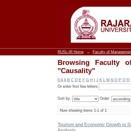
Browsing Faculty of 
RUSL-IR Home
→
Faculty of Managemen
Browsing Faculty o
"Causality"
0-9
A
B
C
D
E
F
G
H
I
J
K
L
M
N
O
P
Q
R
Or enter first few letters:
Sort by:
Order:
Now showing items 1-1 of 1
Tourism and Economic Growth in Sr
Analysis