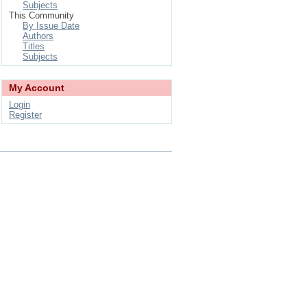
Subjects
This Community
By Issue Date
Authors
Titles
Subjects
My Account
Login
Register