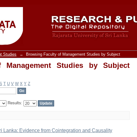
Management Studies by Subject "Causal
t Studies
→
Browsing Faculty of Management Studies by Subject
f Management Studies by Subject
S
T
U
V
W
X
Y
Z
Results:
i Lanka: Evidence from Cointegration and Causality