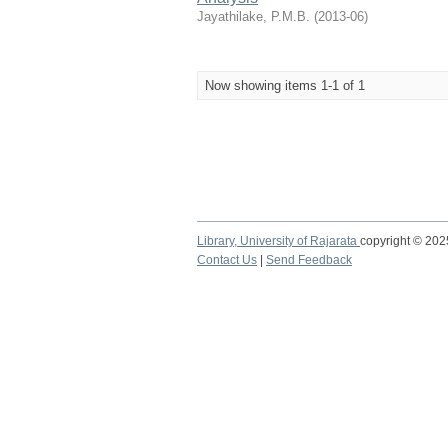
Jayathilake, P.M.B.
(
2013-06
)
Now showing items 1-1 of 1
Library,
University of Rajarata
copyright © 20
Contact Us
|
Send Feedback