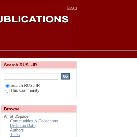
ity"
Login
Search RUSL-IR
Search RUSL-IR
This Community
Browse
All of DSpace
Communities & Collections
By Issue Date
Authors
Titles