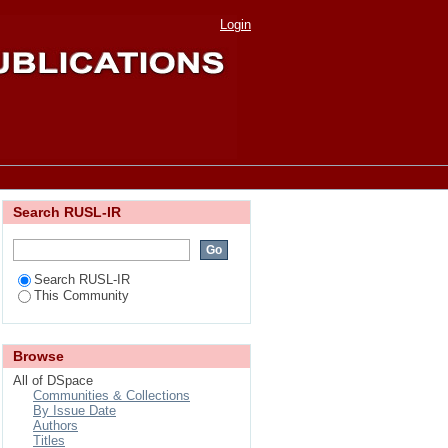
"Characteristics of
Login
Search RUSL-IR
Search RUSL-IR
This Community
Browse
All of DSpace
Communities & Collections
By Issue Date
Authors
Titles