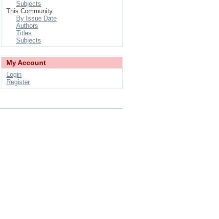
Subjects
This Community
By Issue Date
Authors
Titles
Subjects
My Account
Login
Register