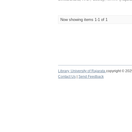
Now showing items 1-1 of 1
Library,
University of Rajarata
copyright © 20
Contact Us
|
Send Feedback