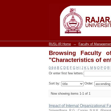
Browsing Faculty o
entrepreneur"
RUSL-IR Home
→
Faculty of Managemen
Browsing Faculty o
"Characteristics of e
0-9
A
B
C
D
E
F
G
H
I
J
K
L
M
N
O
P
Q
R
Or enter first few letters:
Sort by:
Order:
Now showing items 1-1 of 1
Impact of Internal Organizational F
Siriwardhana, R.G.
;
Cooray, N.H.K.
(
Rajara