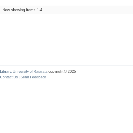
Now showing items 1-4
Library,
University of Rajarata
copyright © 2025
Contact Us
|
Send Feedback