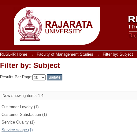
Filter by: Subject
RUSL-IR Home
→
Faculty of Management Studies
→
Filter by: Subject
Filter by: Subject
Results Per Page:
Now showing items 1-4
Customer Loyalty (1)
Customer Satisfaction (1)
Service Quality (1)
Service scape (1)