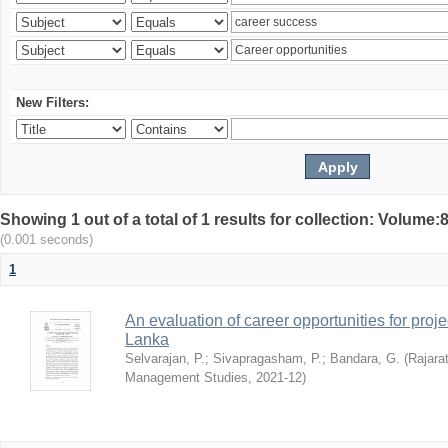
New Filters:
Showing 1 out of a total of 1 results for collection: Volu
(0.001 seconds)
1
An evaluation of career opportunities for pro
Lanka
Selvarajan, P.
;
Sivapragasham, P.
;
Bandara, G.
(
Rajarat
Management Studies
,
2021-12
)