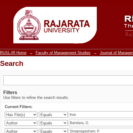
Search
RUSL-IR Home
→
Faculty of Management Studies
→
Journal of Manage
Search
Filters
Use filters to refine the search results.
Current Filters: