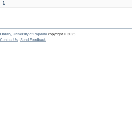
1
Library,
University of Rajarata
copyright © 2025
Contact Us
|
Send Feedback