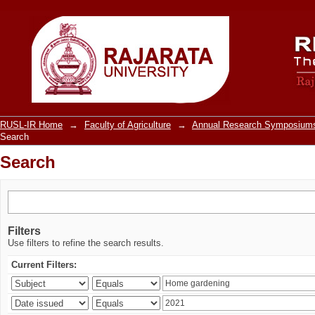
Search
RUSL-IR Home
→
Faculty of Agriculture
→
Annual Research Symposiums
Search
Search
Filters
Use filters to refine the search results.
Current Filters: