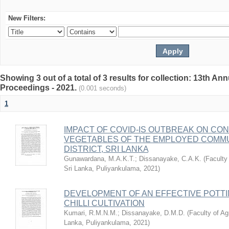
New Filters:
Showing 3 out of a total of 3 results for collection: 13th
Proceedings - 2021.
(0.001 seconds)
1
IMPACT OF COVID-IS OUTBREAK ON CO
VEGETABLES OF THE EMPLOYED COMMU
DISTRICT, SRI LANKA
Gunawardana, M.A.K.T.
;
Dissanayake, C.A.K.
(
Faculty 
Sri Lanka, Puliyankulama
,
2021
)
DEVELOPMENT OF AN EFFECTIVE POTTI
CHILLI CULTIVATION
Kumari, R.M.N.M.
;
Dissanayake, D.M.D.
(
Faculty of Agr
Lanka, Puliyankulama
,
2021
)