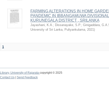
FARMING ALTERATIONS IN HOME GARDE
PANDEMIC IN IBBANGAMUWA DIVISIONA
KURUNEGALA DISTRICT , SRILANKA
Jayashani, K.A.
;
Dissanayake, S.P.
;
Ginigaddara, G.A.
University of Sri Lanka, Puliyankulama
,
2021
)
1
Library,
University of Rajarata
copyright © 2025
Contact Us
|
Send Feedback