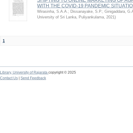
SHIFTING TO ONLINE MARKETING OF A
WITH THE COVID-19 PANDEMIC SITUATIO
Wirasinha, S.A.A.
;
Dissanayake, S.P.
;
Ginigaddara, G.
University of Sri Lanka, Puliyankulama
,
2021
)
1
Library,
University of Rajarata
copyright © 2025
Contact Us
|
Send Feedback