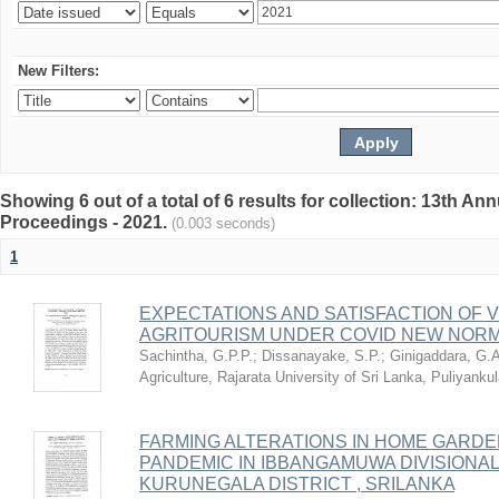
New Filters:
Showing 6 out of a total of 6 results for collection: 13th
Proceedings - 2021.
(0.003 seconds)
1
EXPECTATIONS AND SATISFACTION OF 
AGRITOURISM UNDER COVID NEW NORMA
Sachintha, G.P.P.
;
Dissanayake, S.P.
;
Ginigaddara, G.
Agriculture, Rajarata University of Sri Lanka, Puliyank
FARMING ALTERATIONS IN HOME GARDE
PANDEMIC IN IBBANGAMUWA DIVISIONA
KURUNEGALA DISTRICT , SRILANKA