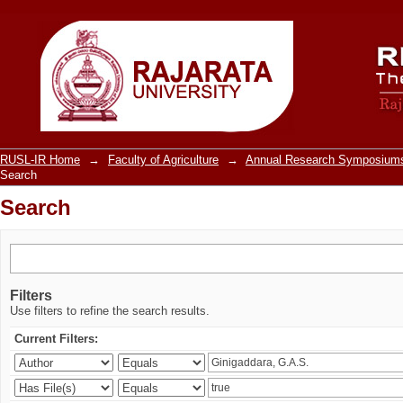
Search
RUSL-IR Home
→
Faculty of Agriculture
→
Annual Research Symposiums
Search
Search
Filters
Use filters to refine the search results.
Current Filters: