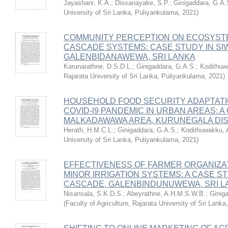
Jayashani, K.A.
;
Dissanayake, S.P.
;
Ginigaddara, G.A.
University of Sri Lanka, Puliyankulama
,
2021
)
COMMUNITY PERCEPTION ON ECOSYSTE
CASCADE SYSTEMS: CASE STUDY IN S
GALENBIDANAWEWA, SRI LANKA
Karunarathne, D.S.D.L.
;
Ginigaddara, G.A.S.
;
Kodithuw
Rajarata University of Sri Lanka, Puliyankulama
,
2021
)
HOUSEHOLD FOOD SECURITY ADAPTATI
COVID-l9 PANDEMIC IN URBAN AREAS: A
MALKADAWAWA AREA, KURUNEGALA DIS
Herath, H.M.C.L.
;
Ginigaddara, G.A.S.
;
Kodithuwakku, 
University of Sri Lanka, Puliyankulama
,
2021
)
EFFECTIVENESS OF FARMER ORGANIZAT
MINOR IRRIGATION SYSTEMS: A CASE ST
CASCADE, GALENBINDUNUWEWA, SRI L
Nisansala, S.K.D.S.
;
Abeyrathne, A.H.M.S.W.B.
;
Ginig
(
Faculty of Agriculture, Rajarata University of Sri Lank