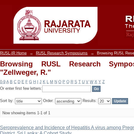
Browsing RUSL Research Symposiums b
RUSL-IR Home
→
RUSL Research Symposiums
→
Browsing RUSL Rese
Browsing RUSL Research Sympo
"Zellweger, R."
0-9
A
B
C
D
E
F
G
H
I
J
K
L
M
N
O
P
Q
R
S
T
U
V
W
X
Y
Z
Or enter first few letters:
Sort by:
Order:
Results:
Now showing items 1-1 of 1
Seroprevalence and Incidence of Hepatitis A virus among Pr
District, Sri Lanka: A Cohort Study