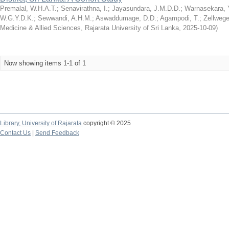
Premalal, W.H.A.T.
;
Senavirathna, I.
;
Jayasundara, J.M.D.D.
;
Warnasekara, Y
W.G.Y.D.K.
;
Sewwandi, A.H.M.
;
Aswaddumage, D.D.
;
Agampodi, T.
;
Zellwege
Medicine & Allied Sciences, Rajarata University of Sri Lanka
,
2025-10-09
)
Now showing items 1-1 of 1
Library,
University of Rajarata
copyright © 2025
Contact Us
|
Send Feedback