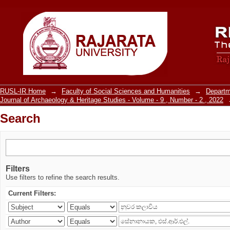
Search
RUSL-IR Home
→
Faculty of Social Sciences and Humanities
→
Departm
Journal of Archaeology & Heritage Studies - Volume - 9 , Number - 2 , 2022
Search
Filters
Use filters to refine the search results.
Current Filters: