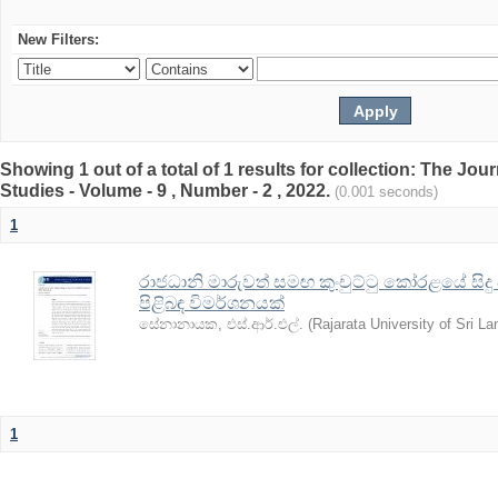
New Filters:
Showing 1 out of a total of 1 results for collection: The Jo
Studies - Volume - 9 , Number - 2 , 2022.
(0.001 seconds)
1
රාජධානි මාරුවත් සමඟ කුංචුට්ටු කෝරළයේ සිදු
පිළිබඳ විමර්ශනයක්
සේනානායක, එස්.ආර්.එල්.
(
Rajarata University of Sri La
1