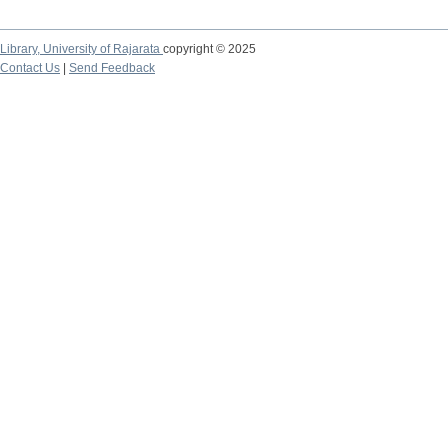
Library,
University of Rajarata
copyright © 2025
Contact Us
|
Send Feedback