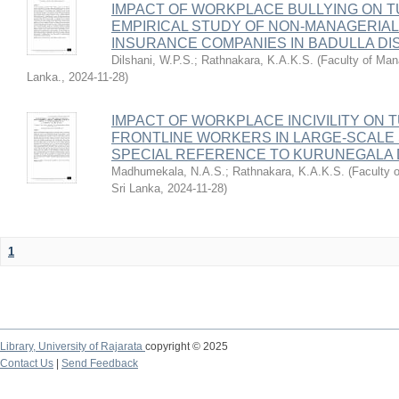
IMPACT OF WORKPLACE BULLYING ON T
EMPIRICAL STUDY OF NON-MANAGERIAL
INSURANCE COMPANIES IN BADULLA DIS
Dilshani, W.P.S.
;
Rathnakara, K.A.K.S.
(
Faculty of Man
Lanka.
,
2024-11-28
)
IMPACT OF WORKPLACE INCIVILITY ON 
FRONTLINE WORKERS IN LARGE-SCALE
SPECIAL REFERENCE TO KURUNEGALA D
Madhumekala, N.A.S.
;
Rathnakara, K.A.K.S.
(
Faculty 
Sri Lanka
,
2024-11-28
)
1
Library,
University of Rajarata
copyright © 2025
Contact Us
|
Send Feedback