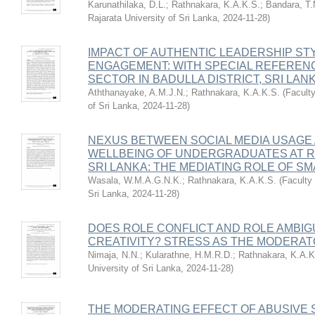
Karunathilaka, D.L.
;
Rathnakara, K.A.K.S.
;
Bandara, T
Rajarata University of Sri Lanka
,
2024-11-28
)
IMPACT OF AUTHENTIC LEADERSHIP ST
ENGAGEMENT: WITH SPECIAL REFERENC
SECTOR IN BADULLA DISTRICT, SRI LAN
Aththanayake, A.M.J.N.
;
Rathnakara, K.A.K.S.
(
Facult
of Sri Lanka
,
2024-11-28
)
NEXUS BETWEEN SOCIAL MEDIA USAGE
WELLBEING OF UNDERGRADUATES AT R
SRI LANKA: THE MEDIATING ROLE OF S
Wasala, W.M.A.G.N.K.
;
Rathnakara, K.A.K.S.
(
Faculty
Sri Lanka
,
2024-11-28
)
DOES ROLE CONFLICT AND ROLE AMBI
CREATIVITY? STRESS AS THE MODERA
Nimaja, N.N.
;
Kularathne, H.M.R.D.
;
Rathnakara, K.A.K
University of Sri Lanka
,
2024-11-28
)
THE MODERATING EFFECT OF ABUSIVE 