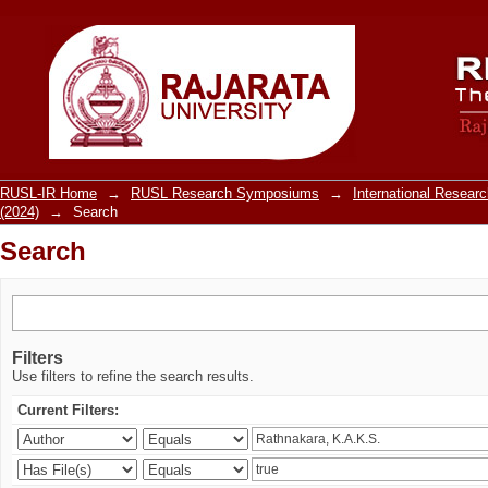
Search
RUSL-IR Home
→
RUSL Research Symposiums
→
International Resea
(2024)
→
Search
Search
Filters
Use filters to refine the search results.
Current Filters: