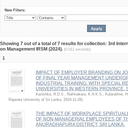
New Filters:
Showing 7 out of a total of 7 results for collection: 3rd I
on Management IRSM (2024).
(0.012 seconds)
1
IMPACT OF EMPLOYER BRANDING ON JO
OF FINAL YEAR MANAGEMENT UNDERG
INDUSTRIAL TRAINING: WITH SPECIAL 
UNIVERSITIES IN WESTERN PROVINCE, 
Kanishka, R.D.S.
;
Rathnakara, K.A.K.S.
;
Kularathne, 
Rajarata University of Sri Lanka
,
2024-11-28
)
THE IMPACT OF WORKPLACE SPIRITUAL
OF NON-MANAGERIAL EMPLOYEES OF TH
ANURADHAPURA DISTRICT, SRI LANKA.