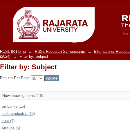
Filter by: Subject
RUSL-IR Home
→
RUSL Research Symposiums
→
International Resea
(2024)
→
Filter by: Subject
Filter by: Subject
Results Per Page:
Now showing items 1-10
Sri Lanka (16)
undergraduates (13)
trust (7)
Attitude (6)