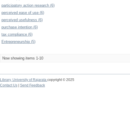
participatory action research (6)
perceived ease of use (6)
perceived usefulness (6)
purchase intention (6)
tax compliance (6)
Entrepreneurship (5)
Now showing items 1-10
Library,
University of Rajarata
copyright © 2025
Contact Us
|
Send Feedback