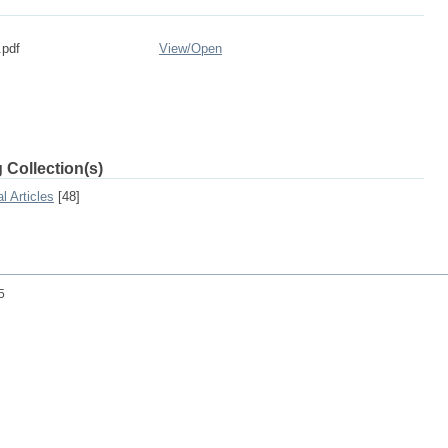
.pdf
View/
Open
 Collection(s)
l Articles
[48]
25