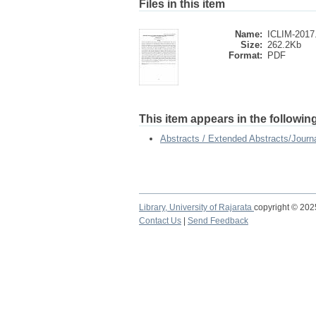
Files in this item
Name:
ICLIM-2017
Size:
262.2Kb
Format:
PDF
This item appears in the following
Abstracts / Extended Abstracts/Journa
Library,
University of Rajarata
copyright © 20
Contact Us
|
Send Feedback