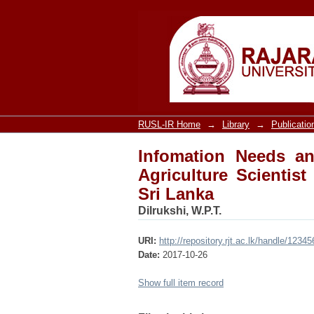
Infomation Needs and 
Department of Agricul
RUSL-IR Home
→
Library
→
Publicatio
Infomation Needs an
Agriculture Scientist
Sri Lanka
Dilrukshi, W.P.T.
URI:
http://repository.rjt.ac.lk/handle/123
Date:
2017-10-26
Show full item record