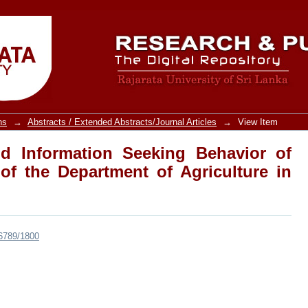
Information Seeking Behavior of Agricu
ture in Sri Lanka
ns
→
Abstracts / Extended Abstracts/Journal Articles
→
View Item
d Information Seeking Behavior of
 of the Department of Agriculture in
456789/1800