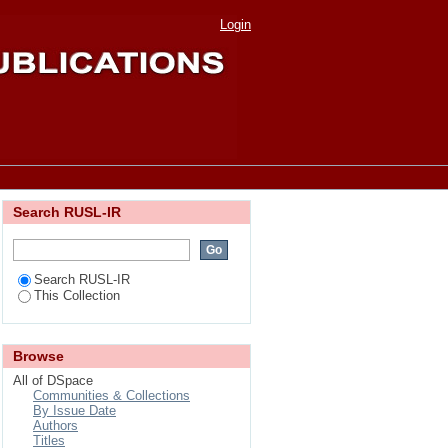
lture Scientist of the
Login
Search RUSL-IR
Search RUSL-IR
This Collection
Browse
All of DSpace
Communities & Collections
By Issue Date
Authors
Titles