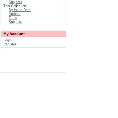
Subjects
This Collection
By Issue Date
Authors
Titles
Subjects
My Account
Login
Register