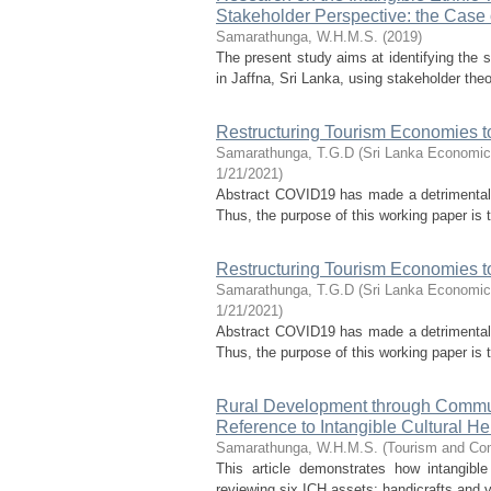
Stakeholder Perspective: the Case 
Samarathunga, W.H.M.S.
(
2019
)
The present study aims at identifying the 
in Jaffna, Sri Lanka, using stakeholder theo
Restructuring Tourism Economies t
Samarathunga, T.G.D
(
Sri Lanka Economic
1/21/2021
)
Abstract COVID19 has made a detrimental 
Thus, the purpose of this working paper is
Restructuring Tourism Economies t
Samarathunga, T.G.D
(
Sri Lanka Economic
1/21/2021
)
Abstract COVID19 has made a detrimental 
Thus, the purpose of this working paper is
Rural Development through Communi
Reference to Intangible Cultural He
Samarathunga, W.H.M.S.
(
Tourism and Co
This article demonstrates how intangible
reviewing six ICH assets: handicrafts and v