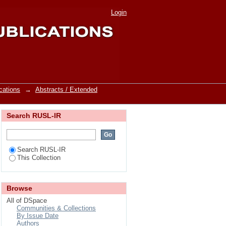
Title
Login
cations
→
Abstracts / Extended
Search RUSL-IR
Search RUSL-IR
This Collection
Browse
All of DSpace
Communities & Collections
By Issue Date
Authors