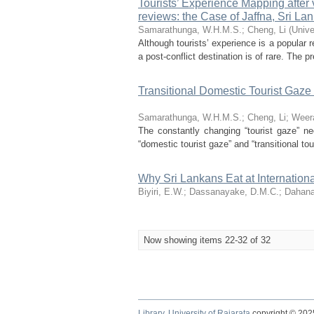
Tourists’ Experience Mapping after 
reviews: the Case of Jaffna, Sri La
Samarathunga, W.H.M.S.
;
Cheng, Li
(
Unive
Although tourists’ experience is a popular r
a post-conflict destination is of rare. The pr
Transitional Domestic Tourist Gaze 
Samarathunga, W.H.M.S.
;
Cheng, Li
;
Weera
The constantly changing “tourist gaze” nee
“domestic tourist gaze” and “transitional tou
Why Sri Lankans Eat at Internatio
Biyiri, E.W.
;
Dassanayake, D.M.C.
;
Dahana
Now showing items 22-32 of 32
Library,
University of Rajarata
copyright © 20