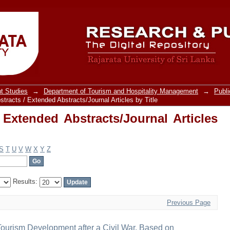
Extended Abstracts/Journal Articles by 
t Studies
→
Department of Tourism and Hospitality Management
→
Publi
tracts / Extended Abstracts/Journal Articles by Title
 Extended Abstracts/Journal Articles
S
T
U
V
W
X
Y
Z
Results:
Previous Page
Tourism Development after a Civil War, Based on