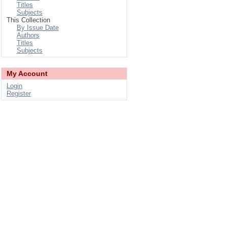
Titles
Subjects
This Collection
By Issue Date
Authors
Titles
Subjects
My Account
Login
Register