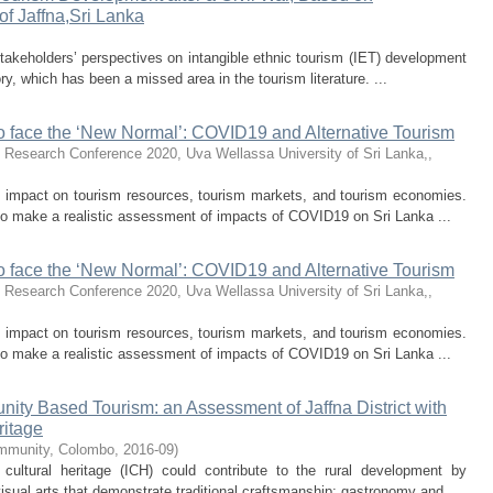
of Jaffna,Sri Lanka
stakeholders’ perspectives on intangible ethnic tourism (IET) development
ry, which has been a missed area in the tourism literature. ...
o face the ‘New Normal’: COVID19 and Alternative Tourism
 Research Conference 2020, Uva Wellassa University of Sri Lanka,
,
impact on tourism resources, tourism markets, and tourism economies.
 to make a realistic assessment of impacts of COVID19 on Sri Lanka ...
o face the ‘New Normal’: COVID19 and Alternative Tourism
 Research Conference 2020, Uva Wellassa University of Sri Lanka,
,
impact on tourism resources, tourism markets, and tourism economies.
 to make a realistic assessment of impacts of COVID19 on Sri Lanka ...
ty Based Tourism: an Assessment of Jaffna District with
ritage
mmunity, Colombo
,
2016-09
)
 cultural heritage (ICH) could contribute to the rural development by
isual arts that demonstrate traditional craftsmanship; gastronomy and ...