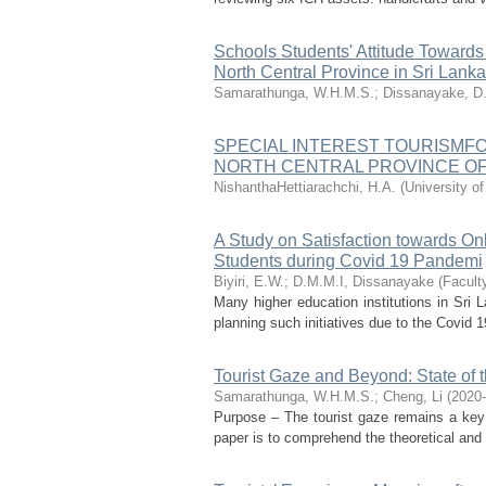
Schools Students' Attitude Towards 
North Central Province in Sri Lanka
Samarathunga, W.H.M.S.
;
Dissanayake, D
SPECIAL INTEREST TOURISMF
NORTH CENTRAL PROVINCE OF
NishanthaHettiarachchi, H.A.
(
University of
A Study on Satisfaction towards O
Students during Covid 19 Pandemi
Biyiri, E.W.
;
D.M.M.I, Dissanayake
(
Facult
Many higher education institutions in Sri L
planning such initiatives due to the Covid 19
Tourist Gaze and Beyond: State of t
Samarathunga, W.H.M.S.
;
Cheng, Li
(
2020
Purpose – The tourist gaze remains a key c
paper is to comprehend the theoretical and e