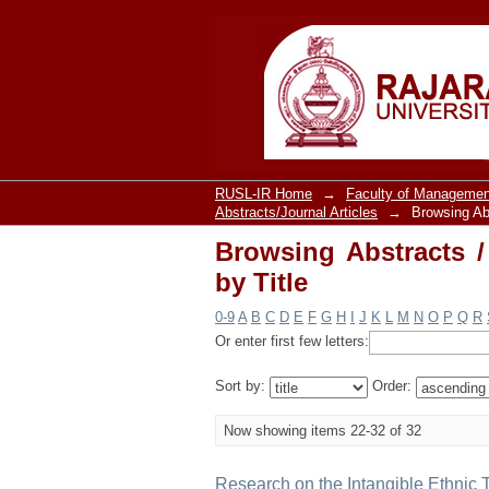
Browsing Abstracts / 
RUSL-IR Home
→
Faculty of Managemen
Abstracts/Journal Articles
→
Browsing Abs
Browsing Abstracts /
by Title
0-9
A
B
C
D
E
F
G
H
I
J
K
L
M
N
O
P
Q
R
Or enter first few letters:
Sort by:
Order:
Now showing items 22-32 of 32
Research on the Intangible Ethnic 