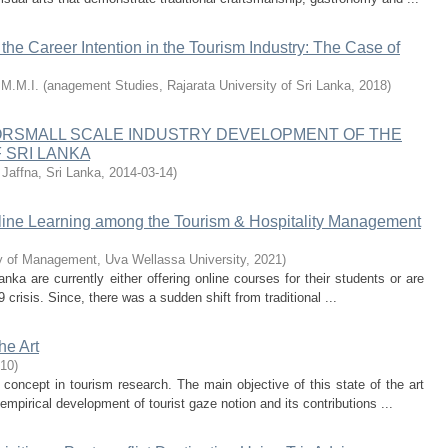
the Career Intention in the Tourism Industry: The Case of
.M.M.I.
(
anagement Studies, Rajarata University of Sri Lanka
,
2018
)
ORSMALL SCALE INDUSTRY DEVELOPMENT OF THE
 SRI LANKA
 Jaffna, Sri Lanka
,
2014-03-14
)
nline Learning among the Tourism & Hospitality Management
y of Management, Uva Wellassa University
,
2021
)
anka are currently either offering online courses for their students or are
 crisis. Since, there was a sudden shift from traditional ...
he Art
-10
)
oncept in tourism research. The main objective of this state of the art
mpirical development of tourist gaze notion and its contributions ...