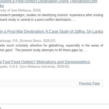
visiting a Post-conflict Destination Using TripAdvisor.com
nka
rsity of Uwa Wellassa
,
2019
)
esearch paradigm, studies on identifying tourists’ experience after visiting
esent study is central to a post-conflict destination, ...
in a Post-War Destination: A Case Study of Jaffna, Sri Lanka
thunga, P.R.
(
Science Direct
,
2020-07
)
ds much scholarly attention for globalizing, especially in the areas of
rist gaze”. The present study attempts to fill these gaps by ...
nal Fast Food Outlets? Motivations and Demographics
yake, S.N.S.
(
Uva Wellassa University
,
2018-02
)
Previous Page
25