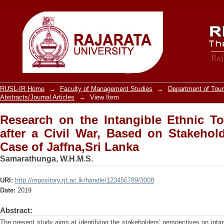
Research on the Intangible Ethnic To
on Stakeholder Perspective: the Case o
RUSL-IR Home
→
Faculty of Management Studies
→
Department of Tou
Abstracts/Journal Articles
→
View Item
Research on the Intangible Ethnic T
after a Civil War, Based on Stakehold
Case of Jaffna,Sri Lanka
Samarathunga, W.H.M.S.
URI:
http://repository.rjt.ac.lk/handle/123456789/3008
Date:
2019
Abstract:
The present study aims at identifying the stakeholders’ perspectives on inta