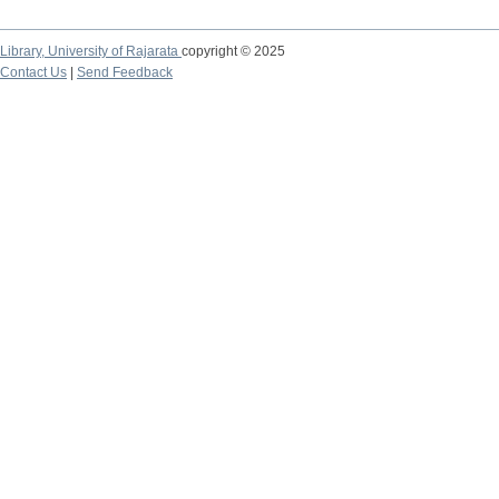
Library,
University of Rajarata
copyright © 2025
Contact Us
|
Send Feedback