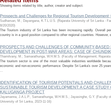
Related items
Showing items related by title, author, creator and subject.
Prospects and Challenges for Regional Tourism Development; t
Sudharsan, M.
;
Dayangana, K.T.L.U.S.
(
Rajarata University of Sri Lanka - 
8/20/2020
)
The Tourism industry of Sri Lanka has been increasing rapidly. Overall pe
country is in a good position compared to other regional countries. However, e
PROSPECTS AND CHALLENGES OF COMMUNITY-BASED 
DEVELOPMENT IN POST-WAR AREAS: CASE OF CHUNDI
Thamilvany, M.
;
Samarathunga, W.H.M.S.
(
Faculty of Management, Rajarata 
The tourism sector is one of the most valuable industries worldwide becaus
economic and non-economic performance. Despite Sri Lanka's over 25 years 
...
IDENTIFICATION OF TOURISM POTENTIALS AND CHALL
SUSTAINABLE TOURISM DEVELOPMENT: A CASE STUDY
KALUGANGA PROJECT
Jayamanna, J.A.L.P.
;
Samarathunga, W.H.M.S.
;
Jayasinghe, G.Y.
(
Faculty 
University of Sri Lanka
,
2023-11-16
)