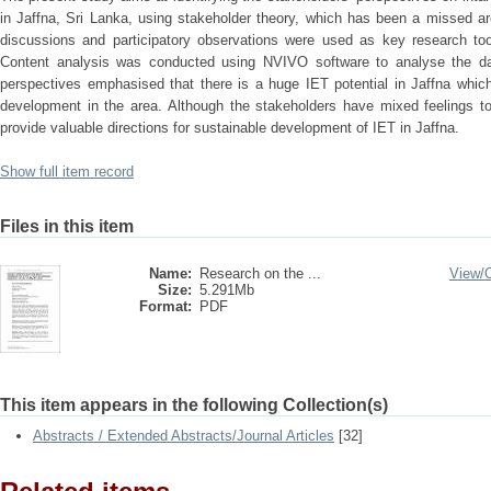
in Jaffna, Sri Lanka, using stakeholder theory, which has been a missed area
discussions and participatory observations were used as key research tool
Content analysis was conducted using NVIVO software to analyse the dat
perspectives emphasised that there is a huge IET potential in Jaffna whic
development in the area. Although the stakeholders have mixed feelings to
provide valuable directions for sustainable development of IET in Jaffna.
Show full item record
Files in this item
Name:
Research on the ...
View/
Size:
5.291Mb
Format:
PDF
This item appears in the following Collection(s)
Abstracts / Extended Abstracts/Journal Articles
[32]