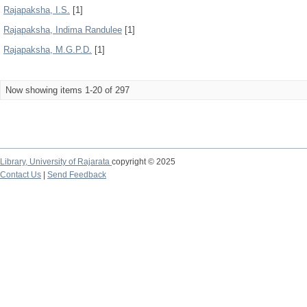
Rajapaksha, I.S.
[1]
Rajapaksha, Indima Randulee
[1]
Rajapaksha, M.G.P.D.
[1]
Now showing items 1-20 of 297
Library,
University of Rajarata
copyright © 2025
Contact Us
|
Send Feedback