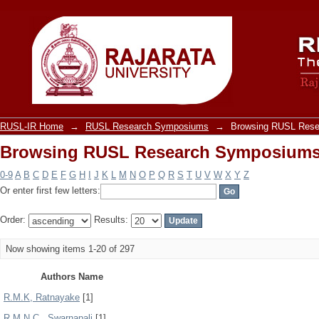
Browsing RUSL Research Symposiums
RUSL-IR Home
→
RUSL Research Symposiums
→
Browsing RUSL Rese
Browsing RUSL Research Symposiums
0-9
A
B
C
D
E
F
G
H
I
J
K
L
M
N
O
P
Q
R
S
T
U
V
W
X
Y
Z
Or enter first few letters:
Order:
Results:
Now showing items 1-20 of 297
Authors Name
R.M.K, Ratnayake
[1]
R.M.N.C., Swarnapali
[1]