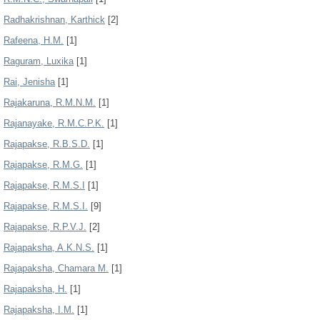
Radhakrishnan, Karthick
[2]
Rafeena, H.M.
[1]
Raguram, Luxika
[1]
Rai, Jenisha
[1]
Rajakaruna, R.M.N.M.
[1]
Rajanayake, R.M.C.P.K.
[1]
Rajapakse, R.B.S.D.
[1]
Rajapakse, R.M.G.
[1]
Rajapakse, R.M.S.I
[1]
Rajapakse, R.M.S.I.
[9]
Rajapakse, R.P.V.J.
[2]
Rajapaksha, A.K.N.S.
[1]
Rajapaksha, Chamara M.
[1]
Rajapaksha, H.
[1]
Rajapaksha, I.M.
[1]