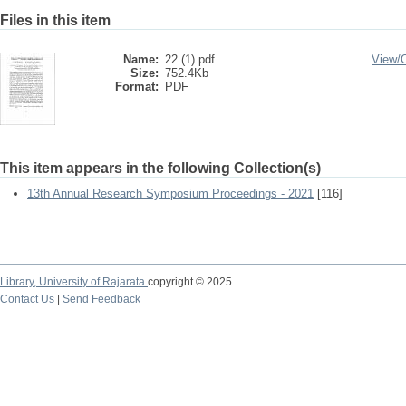
Files in this item
Name:
22 (1).pdf
View/
Size:
752.4Kb
Format:
PDF
This item appears in the following Collection(s)
13th Annual Research Symposium Proceedings - 2021
[116]
Library,
University of Rajarata
copyright © 2025
Contact Us
|
Send Feedback