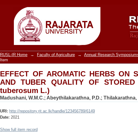
EFFECT OF AROMATIC HERBS ON SPR
STORED POTATO (solanum tuberosum 
RUSL-IR Home
→
Faculty of Agriculture
→
Annual Research Symposiums
Item
EFFECT OF AROMATIC HERBS ON S
AND TUBER QUALITY OF STORED 
tuberosum L.)
Madushani, W.M.C.
;
Abeythilakarathna, P.D.
;
Thilakarathna,
URI:
http://repository.rjt.ac.lk/handle/123456789/6149
Date:
2021
Show full item record