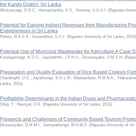
the Kandy District, Sri Lanka
Wickramage, D.R.C.
;
Hemachandra, K.S.
;
Sirisena, U.G.A.I.
(
Rajarata Univer
Potential for Earning Indirect Revenues from Manufacturing Pr
Entrepreneurs in Sri Lanka
Perera, R.A.S.A.
;
Gunarathne, G.C.I.
(
Rajarata University of Sri Lanka
,
2015
)
Potential Use of Municipal Wastewater for Agriculture:A Case 
Koralagamage, K.D.S.
;
Jayaneththi, J.P.H.U.
;
Dissanayake, D.M.S.H.
(
Rajar
Preparation and Quality Evaluation of Rice Based Cookies Forti
Chandrajith, U.G.
;
Jayathunge, K.G.L.R.
;
Wijewardane, R.M.N.A.
;
Tilakaratn
Lanka
,
2015
)
Profitability Determinants in the Indian Drugs and Pharmaceutic
Shilp, T.
;
Nauriyal, D.K.
(
Rajarata University of Sri Lanka
,
2015
)
Prospects and Challenges of Community Based Tourism Promot
Dissanayake, D.M.M.I.
;
Samarathunga, W.H.M.S.
(
Rajarata University of Sri