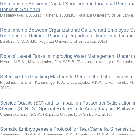
Relationship Between Capital Structure and Financial Perfor
Banks in Sri Lanka
Dissanayake, T.D.S.H.
;
Palihena, P.D.N.K.
(
Rajarata University of Sri Lanka
Relationship Between Organizational Culture and Employee Sat
Reference to National Planning Department, Ministry of Financ
Bandara, C.M.D.N.K.
(
Rajarata University of Sri Lanka
,
2015
)
Role of Lateral Tanks in Improving Water Management Under 
Herath, N.S.K.
;
Miyanadeniya, D.M.W.S.B.
(
Rajarata University of Sri Lanka
Selective Tea Plucking Machine to Reduce the Labor Involvem
Piyathissa, S.D.S.
;
Kahandage, P.D.
;
Dissanayake, P.K.A.T.
;
Rambanda, M.
2015
)
Service Quality (SQ) and its Impact on Passenger Satisfaction 
Service (SLRTS); Special Reference to Anuradhapura Railway 
Chandrakumara, G.S.A.
(
Rajarata University of Sri Lanka
,
2015
)
Somatic Embryogenesis Protocol for Tea (Camellia Sinensis (L
Abeywardana, D.A.S.R.
;
Ranaweera, K.K.
;
Ranatunga, M.A.B.
;
Warnasooriy