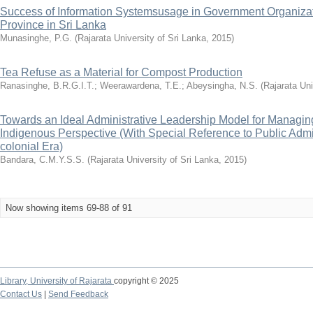
Success of Information Systemsusage in Government Organizati
Province in Sri Lanka
Munasinghe, P.G.
(
Rajarata University of Sri Lanka
,
2015
)
Tea Refuse as a Material for Compost Production
Ranasinghe, B.R.G.I.T.
;
Weerawardena, T.E.
;
Abeysingha, N.S.
(
Rajarata Uni
Towards an Ideal Administrative Leadership Model for Managin
Indigenous Perspective (With Special Reference to Public Admin
colonial Era)
Bandara, C.M.Y.S.S.
(
Rajarata University of Sri Lanka
,
2015
)
Now showing items 69-88 of 91
Library,
University of Rajarata
copyright © 2025
Contact Us
|
Send Feedback