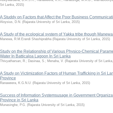
Sri Lanka
,
2015
)
A Studdy on Factors that Affect the Poor Business Communicati
Aloysius, D.N.
(
Rajarata University of Sri Lanka
,
2015
)
A Study of the ecological system of Yakka tribe though Manew
Manewa, R.M.Erandi Shashiprabha
(
Rajarata University of Sri Lanka
,
2015
)
Study on the Relationship of Various Physico-Chemical Parame
Water In Batticaloa Lagoon In Sri Lanka
Thivyatharsan, R.
;
Dasinaa, S.
;
Menaha, V.
(
Rajarata University of Sri Lanka
A Study on Victimization Factors of Human Trafficking in Sri L
Province
Ranaweera, K.G.N.U.
(
Rajarata University of Sri Lanka
,
2015
)
Success of Information Systemsusage in Government Organizati
Province in Sri Lanka
Munasinghe, P.G.
(
Rajarata University of Sri Lanka
,
2015
)