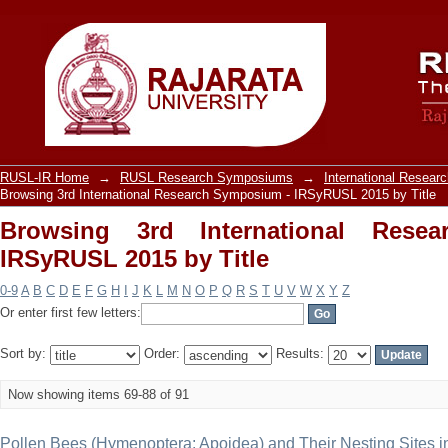
Browsing 3rd International Research 
RUSL-IR Home
→
RUSL Research Symposiums
→
International Resea
Browsing 3rd International Research Symposium - IRSyRUSL 2015 by Title
Browsing 3rd International Rese
IRSyRUSL 2015 by Title
0-9
A
B
C
D
E
F
G
H
I
J
K
L
M
N
O
P
Q
R
S
T
U
V
W
X
Y
Z
Or enter first few letters:
Sort by:
Order:
Results:
Now showing items 69-88 of 91
Pollen Bees (Hymenoptera: Apoidea) and Their Nesting Sites in