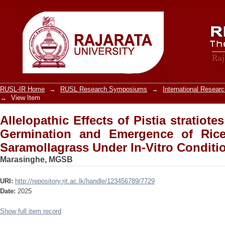
Allelopathic Effects of Pistia strat
Emergence of Rice, Weedy Rice and Sa
RUSL-IR Home
→
RUSL Research Symposiums
→
International Resea
→
View Item
Allelopathic Effects of Pistia stratiote
Germination and Emergence of Ric
Saramollagrass Under In-Vitro Conditi
Marasinghe, MGSB
URI:
http://repository.rjt.ac.lk/handle/123456789/7729
Date:
2025
Show full item record