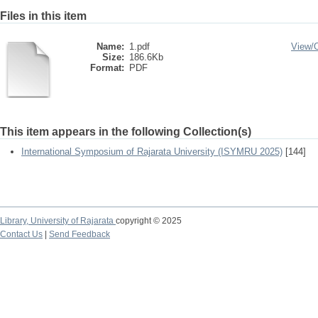
Files in this item
Name:
1.pdf
View/
Size:
186.6Kb
Format:
PDF
This item appears in the following Collection(s)
International Symposium of Rajarata University (ISYMRU 2025)
[144]
Library,
University of Rajarata
copyright © 2025
Contact Us
|
Send Feedback